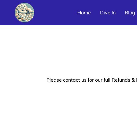
Home
Dive In
Blog
Latin America Airline Poster Galleries
Please contact us for our full Refunds & 