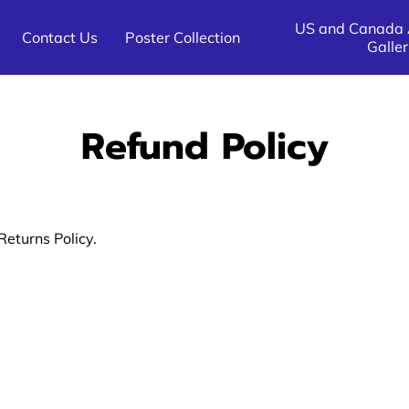
US and Canada A
Contact Us
Poster Collection
Galler
All Other Destinations Poster
US and Canada Destination 
All Other Airline Galleries
Galleries
Galleries
Refund Policy
Returns Policy.