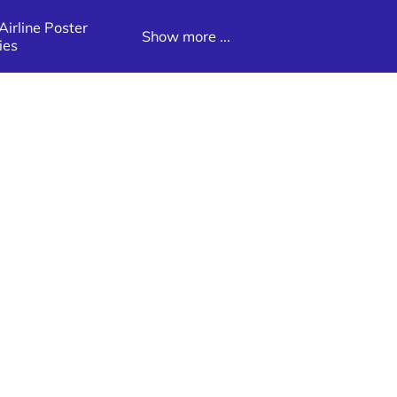
irline Poster
Show more ...
ies
Poster
Latin America Destination Poster
Galleries