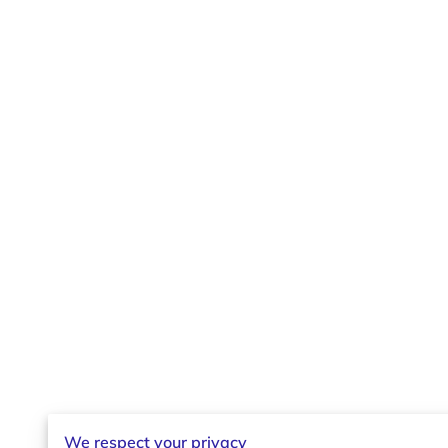
We respect your privacy