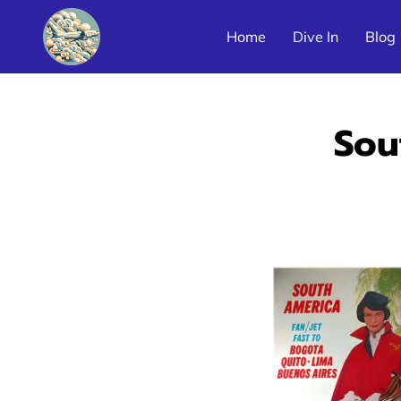
Home
Dive In
Blog
Latin America Airline Poster Galleries
Sou