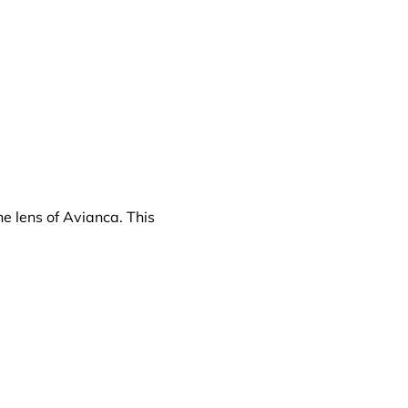
e lens of Avianca. This