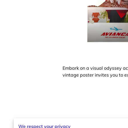
Embark on a visual odyssey acr
vintage poster invites you to e
We respect your privacy