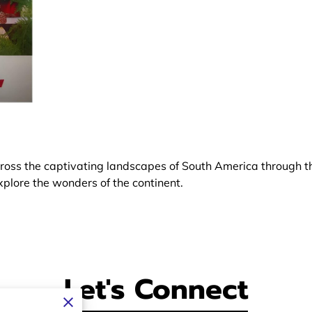
oss the captivating landscapes of South America through th
xplore the wonders of the continent.
Let's Connect