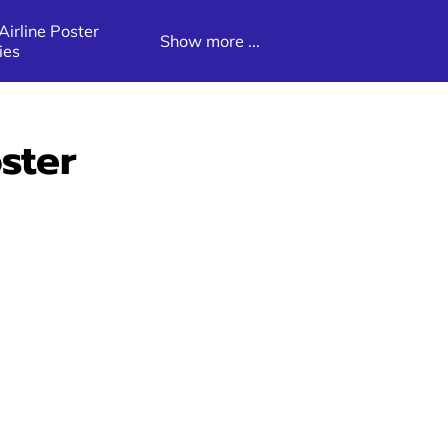
irline Poster
Show more ...
ies
Poster
Latin America Destination Poster
Galleries
ster