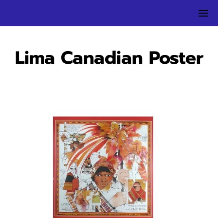
Lima Canadian Poster