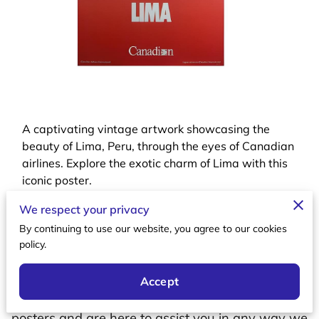
A captivating vintage artwork showcasing the
beauty of Lima, Peru, through the eyes of Canadian
airlines. Explore the exotic charm of Lima with this
iconic poster.
We respect your privacy
By continuing to use our website, you agree to our cookies
policy.
Let's Connect
Accept
We value your interest in vintage aviation
posters and are here to assist you in any way we