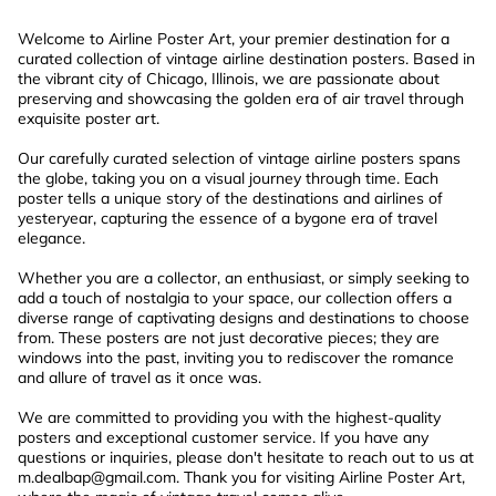
Welcome to Airline Poster Art, your premier destination for a
curated collection of vintage airline destination posters. Based in
the vibrant city of Chicago, Illinois, we are passionate about
preserving and showcasing the golden era of air travel through
exquisite poster art.
Our carefully curated selection of vintage airline posters spans
the globe, taking you on a visual journey through time. Each
poster tells a unique story of the destinations and airlines of
yesteryear, capturing the essence of a bygone era of travel
elegance.
Whether you are a collector, an enthusiast, or simply seeking to
add a touch of nostalgia to your space, our collection offers a
diverse range of captivating designs and destinations to choose
from. These posters are not just decorative pieces; they are
windows into the past, inviting you to rediscover the romance
and allure of travel as it once was.
We are committed to providing you with the highest-quality
posters and exceptional customer service. If you have any
questions or inquiries, please don't hesitate to reach out to us at
m.dealbap@gmail.com
. Thank you for visiting Airline Poster Art,