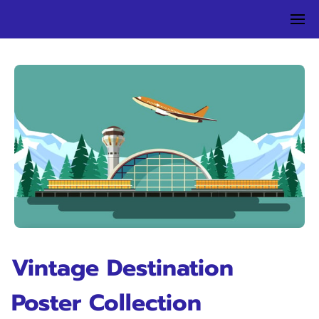
Vintage Destination
Poster Collection