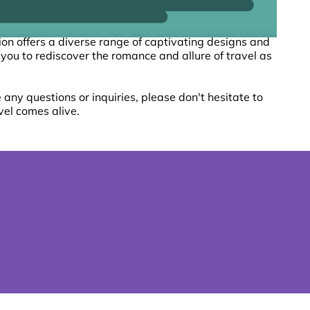
tion offers a diverse range of captivating designs and
 you to rediscover the romance and allure of travel as
any questions or inquiries, please don't hesitate to
vel comes alive.