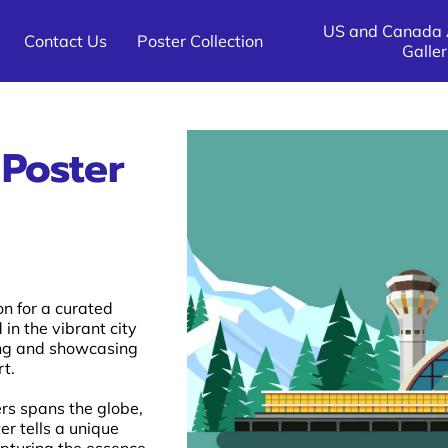
US and Canada A
Contact Us
Poster Collection
Galler
All Other Destinations Poster
US and Canada Destination 
All Other Airline Galleries
Galleries
Galleries
 Poster
on for a curated
 in the vibrant city
ving and showcasing
rt.
ers spans the globe,
er tells a unique