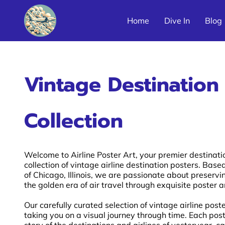
Home
Dive In
Blog
Latin America Airline Poster Galleries
Vintage Destination
Collection
Welcome to Airline Poster Art, your premier destinati
collection of vintage airline destination posters. Based
of Chicago, Illinois, we are passionate about preser
the golden era of air travel through exquisite poster a
Our carefully curated selection of vintage airline post
taking you on a visual journey through time. Each post