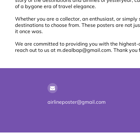
story of the destinations and airlines of yesteryear, 
of a bygone era of travel elegance.
Whether you are a collector, an enthusiast, or simply 
destinations to choose from. These posters are not jus
it once was.
We are committed to providing you with the highest-qu
reach out to us at
m.dealbap@gmail.com
. Thank you 
airlineposter@gmail.com