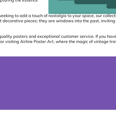
capturing the essence
seeking to add a touch of nostalgia to your space, our collec
t decorative pieces; they are windows into the past, inviting
ality posters and exceptional customer service. If you have 
for visiting Airline Poster Art, where the magic of vintage tra